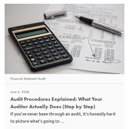
Financial Statement Audit
June 6, 2026
Audit Procedures Explained: What Your
Auditor Actually Does (Step by Step)
If you’ve never been through an audit, it’s honestly hard
to picture what’s going to …