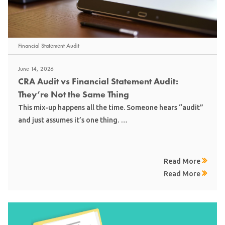
Financial Statement Audit
June 14, 2026
CRA Audit vs Financial Statement Audit:
They’re Not the Same Thing
This mix-up happens all the time. Someone hears “audit”
and just assumes it’s one thing. …
Read More
Read More