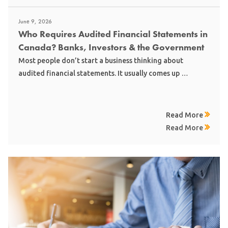
June 9, 2026
Who Requires Audited Financial Statements in
Canada? Banks, Investors & the Government
Most people don’t start a business thinking about
audited financial statements. It usually comes up …
Read More
Read More