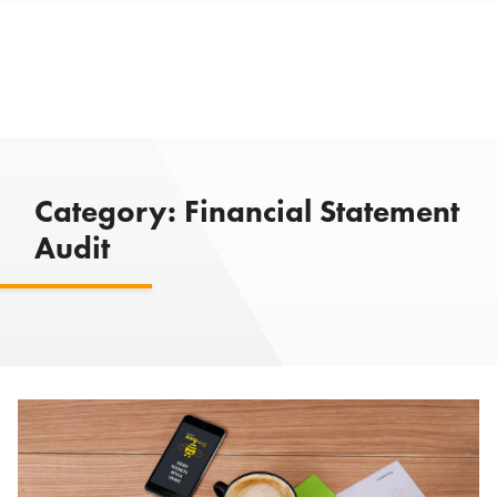
Category:
Financial Statement
Audit