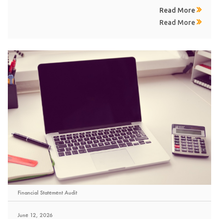
Read More
Read More
Financial Statement Audit
June 12, 2026