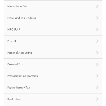
International Tax
News and Tax Updates
NRC IRAP
Payroll
Personal Accounting
Personal Tax
Professional Corporation
Psychotherapy Tax
Real Estate