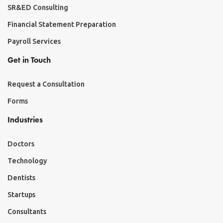
SR&ED Consulting
Financial Statement Preparation
Payroll Services
Get in Touch
Request a Consultation
Forms
Industries
Doctors
Technology
Dentists
Startups
Consultants