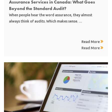
Assurance Services in Canada: What Goes
Beyond the Standard Audit?
When people hear the word assurance, they almost
always think of audits. Which makes sense. …
Read More
Read More