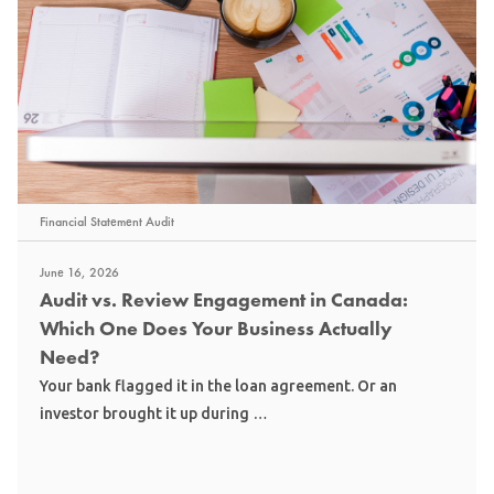
Financial Statement Audit
June 16, 2026
Audit vs. Review Engagement in Canada:
Which One Does Your Business Actually
Need?
Your bank flagged it in the loan agreement. Or an
investor brought it up during …