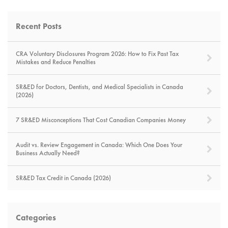
Recent Posts
CRA Voluntary Disclosures Program 2026: How to Fix Past Tax
Mistakes and Reduce Penalties
SR&ED for Doctors, Dentists, and Medical Specialists in Canada
(2026)
7 SR&ED Misconceptions That Cost Canadian Companies Money
Audit vs. Review Engagement in Canada: Which One Does Your
Business Actually Need?
SR&ED Tax Credit in Canada (2026)
Categories