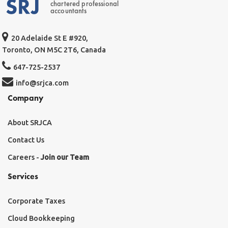
chartered professional
accountants
20 Adelaide St E #920,
Toronto, ON M5C 2T6, Canada
647-725-2537
info@srjca.com
Company
About SRJCA
Contact Us
Careers -
Join our Team
Services
Corporate Taxes
Cloud Bookkeeping