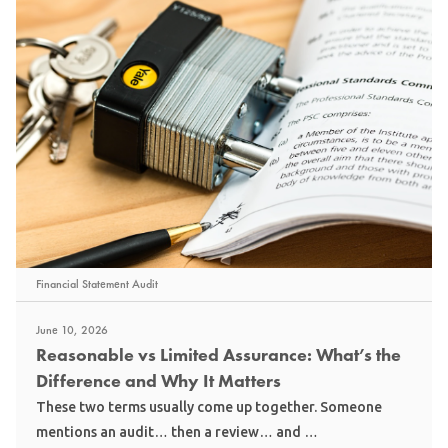
Financial Statement Audit
June 10, 2026
Reasonable vs Limited Assurance: What’s the
Difference and Why It Matters
These two terms usually come up together. Someone
mentions an audit… then a review… and …