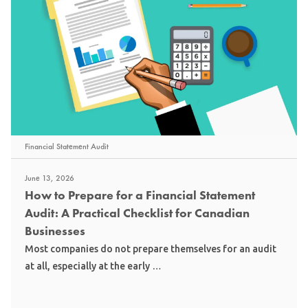
Financial Statement Audit
June 13, 2026
How to Prepare for a Financial Statement
Audit: A Practical Checklist for Canadian
Businesses
Most companies do not prepare themselves for an audit
at all, especially at the early …