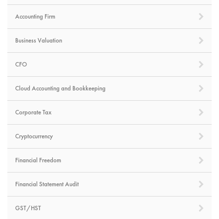
Accounting Firm
Business Valuation
CFO
Cloud Accounting and Bookkeeping
Corporate Tax
Cryptocurrency
Financial Freedom
Financial Statement Audit
GST/HST