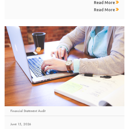
Read More
Read More
Financial Statement Audit
June 15, 2026