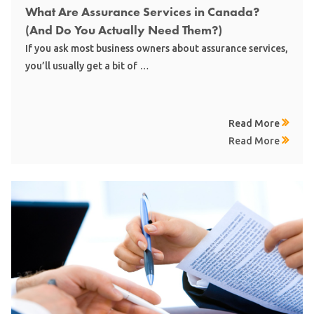
What Are Assurance Services in Canada?
(And Do You Actually Need Them?)
If you ask most business owners about assurance services,
you’ll usually get a bit of …
Read More
Read More