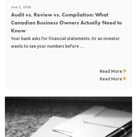
June 5, 2026
Audit vs. Review vs. Compilation: What
Canadian Business Owners Actually Need to
Know
Your bank asks for financial statements. Or an investor
wants to see your numbers before …
Read More
Read More