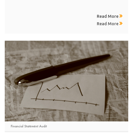
Read More
Read More
Financial Statement Audit