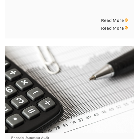
Read More
Read More
Financial Statement Audit