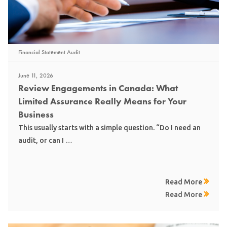
Financial Statement Audit
June 11, 2026
Review Engagements in Canada: What
Limited Assurance Really Means for Your
Business
This usually starts with a simple question. “Do I need an
audit, or can I …
Read More
Read More