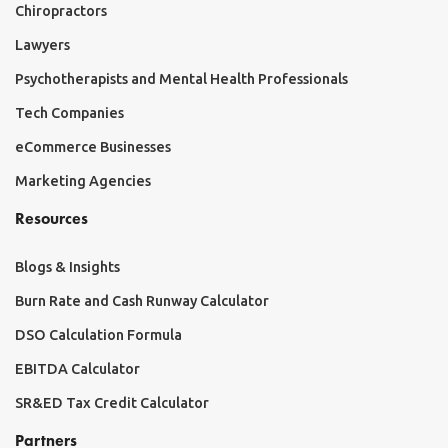
Chiropractors
Lawyers
Psychotherapists and Mental Health Professionals
Tech Companies
eCommerce Businesses
Marketing Agencies
Resources
Blogs & Insights
Burn Rate and Cash Runway Calculator
DSO Calculation Formula
EBITDA Calculator
SR&ED Tax Credit Calculator
Partners