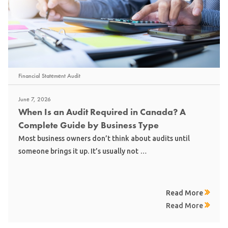
Financial Statement Audit
June 7, 2026
When Is an Audit Required in Canada? A
Complete Guide by Business Type
Most business owners don’t think about audits until
someone brings it up. It’s usually not …
Read More
Read More