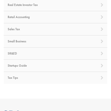
Real Estate Investor Tax
Retail Accounting
Sales Tax
Small Business
SR&ED
Startups Guide
Tax Tips