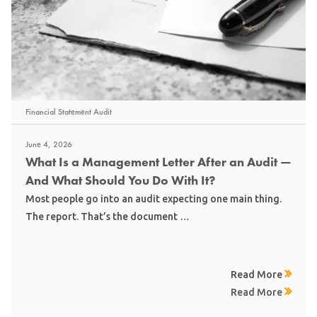
Financial Statement Audit
June 4, 2026
What Is a Management Letter After an Audit —
And What Should You Do With It?
Most people go into an audit expecting one main thing.
The report. That’s the document …
Read More
Read More