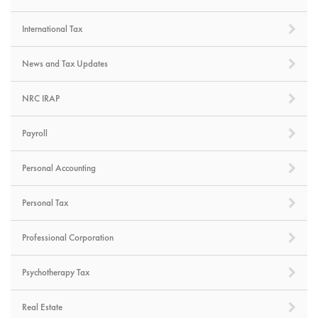
International Tax
News and Tax Updates
NRC IRAP
Payroll
Personal Accounting
Personal Tax
Professional Corporation
Psychotherapy Tax
Real Estate