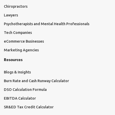
Chiropractors
Lawyers
Psychotherapists and Mental Health Professionals
Tech Companies
eCommerce Businesses
Marketing Agencies
Resources
Blogs & Insights
Burn Rate and Cash Runway Calculator
DSO Calculation Formula
EBITDA Calculator
SR&ED Tax Credit Calculator