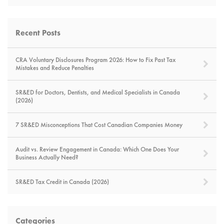
Recent Posts
CRA Voluntary Disclosures Program 2026: How to Fix Past Tax
Mistakes and Reduce Penalties
SR&ED for Doctors, Dentists, and Medical Specialists in Canada
(2026)
7 SR&ED Misconceptions That Cost Canadian Companies Money
Audit vs. Review Engagement in Canada: Which One Does Your
Business Actually Need?
SR&ED Tax Credit in Canada (2026)
Categories