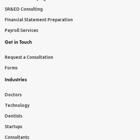
SR&ED Consulting
Financial Statement Preparation
Payroll Services
Get in Touch
Request a Consultation
Forms
Industries
Doctors
Technology
Dentists
Startups
Consultants