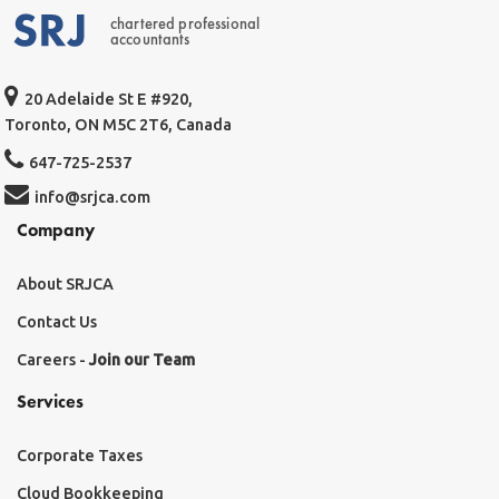
chartered professional
accountants
20 Adelaide St E #920,
Toronto, ON M5C 2T6, Canada
647-725-2537
info@srjca.com
Company
About SRJCA
Contact Us
Careers -
Join our Team
Services
Corporate Taxes
Cloud Bookkeeping