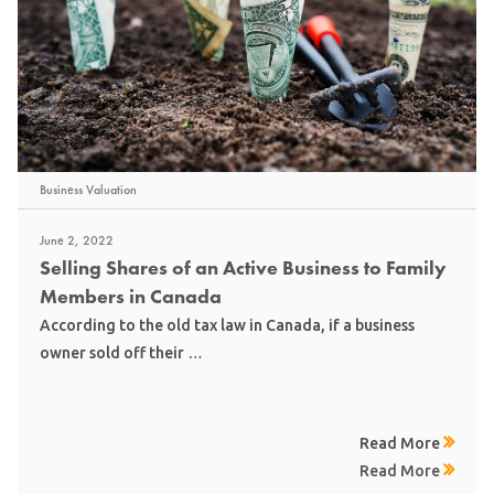
Business Valuation
June 2, 2022
Selling Shares of an Active Business to Family
Members in Canada
According to the old tax law in Canada, if a business
owner sold off their …
Read More
Read More