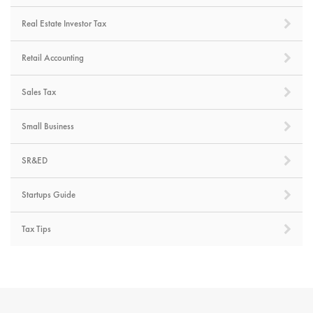
Real Estate Investor Tax
Retail Accounting
Sales Tax
Small Business
SR&ED
Startups Guide
Tax Tips