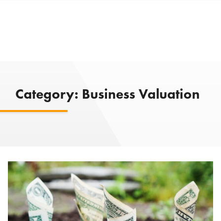
Category:
Business Valuation