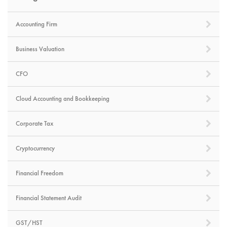
Accounting Firm
Business Valuation
CFO
Cloud Accounting and Bookkeeping
Corporate Tax
Cryptocurrency
Financial Freedom
Financial Statement Audit
GST/HST