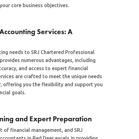
your core business objectives.
Accounting Services: A
ing needs to SRJ Chartered Professional
 provides numerous advantages, including
curacy, and access to expert financial
ervices are crafted to meet the unique needs
, offering you the flexibility and support you
ncial goals.
nning and Expert Preparation
art of financial management, and SRJ
ccountants in Red Deer excels in providing