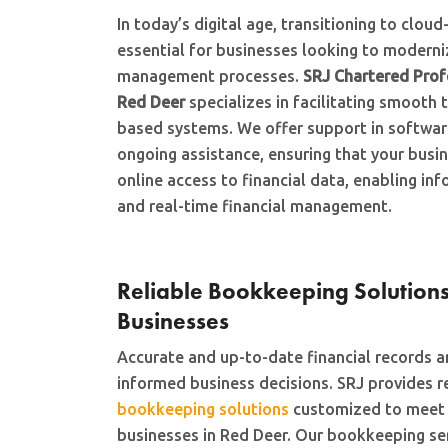
In today’s digital age, transitioning to clou
essential for businesses looking to moderniz
management processes.
SRJ Chartered Prof
Red Deer
specializes in facilitating smooth 
based systems. We offer support in software
ongoing assistance, ensuring that your busi
online access to financial data, enabling i
and real-time financial management.
Reliable Bookkeeping Solutions
Businesses
Accurate and up-to-date financial records ar
informed business decisions. SRJ provides r
bookkeeping solutions
customized to meet t
businesses in Red Deer. Our bookkeeping se