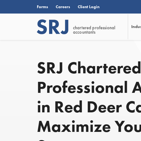
Forms
Careers
Client Login
Indu
chartered professional
accountants
SRJ Chartere
Professional 
in Red Deer C
Maximize You