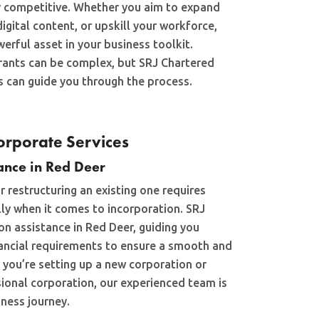
y competitive. Whether you aim to expand
igital content, or upskill your workforce,
erful asset in your business toolkit.
rants can be complex, but SRJ Chartered
 can guide you through the process.
rporate Services
ance in Red Deer
r restructuring an existing one requires
lly when it comes to incorporation. SRJ
on assistance in Red Deer, guiding you
nancial requirements to ensure a smooth and
 you’re setting up a new corporation or
sional corporation, our experienced team is
ness journey.