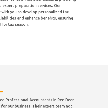
d expert preparation services. Our
 with you to develop personalized tax
liabilities and enhance benefits, ensuring
 for tax season.
ed Professional Accountants in Red Deer
for our business. Their expert team not