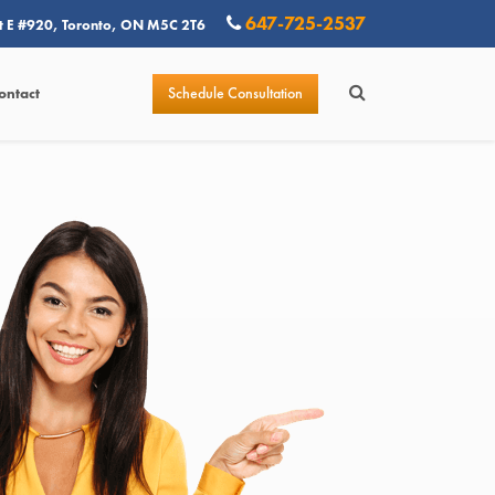
647-725-2537
t E #920, Toronto, ON M5C 2T6
Schedule Consultation
ontact