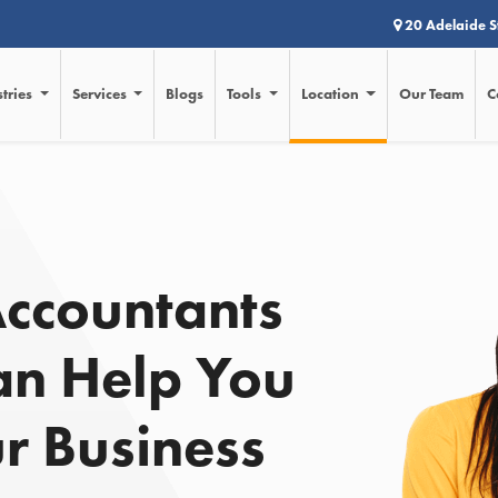
20 Adelaide S
stries
Services
Blogs
Tools
Location
Our Team
C
d
Accountants
an Help You
r Business