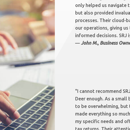
only helped us navigate 
but also provided invalua
processes. Their cloud-b
our operations, giving us
informed decisions. SRJ is
—
John M., Business Owne
"I cannot recommend SRJ
Deer enough. As a small 
to be overwhelming, but 
made everything so much 
my specific needs and of
tax returns. Their attenti