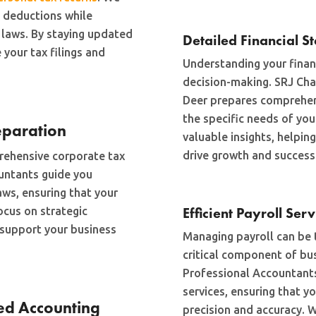
d deductions while
 laws. By staying updated
Detailed Financial S
 your tax filings and
Understanding your financ
decision-making. SRJ Cha
Deer prepares comprehen
the specific needs of you
eparation
valuable insights, helpi
drive growth and success
rehensive corporate tax
ountants guide you
aws, ensuring that your
Efficient Payroll Ser
ocus on strategic
d support your business
Managing payroll can be 
critical component of bu
Professional Accountants 
services, ensuring that y
ed Accounting
precision and accuracy. W