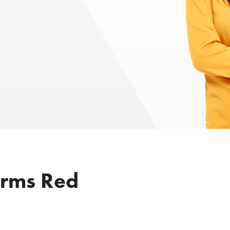
irms Red