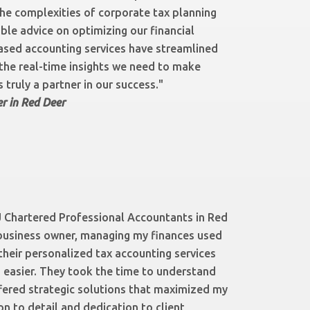
the complexities of corporate tax planning
ble advice on optimizing our financial
ased accounting services have streamlined
 the real-time insights we need to make
 truly a partner in our success."
r in Red Deer
 Chartered Professional Accountants in Red
business owner, managing my finances used
their personalized tax accounting services
easier. They took the time to understand
fered strategic solutions that maximized my
on to detail and dedication to client