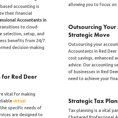
allowing you to focus on 
d-based accounting is
e their financial
essional Accountants in
Outsourcing Your 
transitions to cloud-
Strategic Move
 selection, setup, and
ness benefits from 24/7
Outsourcing your account
nformed decision-making
Accountants in Red Deer
cost savings, enhanced ac
advice. Our accounting s
of businesses in Red Deer
 for Red Deer
need to achieve your fina
e vital for making
Strategic Tax Pla
eliable
virtual
he specific needs of
Tax planning is a vital p
rvices are designed to
Chartered Professional A