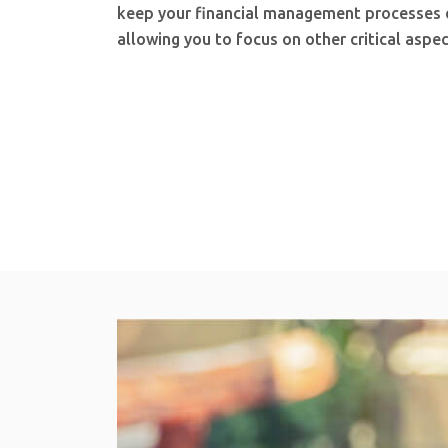
keep your financial management processes ef
allowing you to focus on other critical aspec