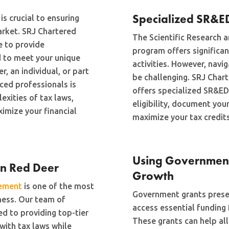
Specialized SR&E
is crucial to ensuring
arket. SRJ Chartered
The Scientific Research
e to provide
program offers significan
 to meet your unique
activities. However, navi
, an individual, or part
be challenging. SRJ Char
ced professionals is
offers specialized SR&ED
exities of tax laws,
eligibility, document your
imize your financial
maximize your tax credits
Using Government 
in Red Deer
Growth
gement
is one of the most
Government grants presen
iness. Our team of
access essential funding
d to providing top-tier
These grants can help all
with tax laws while