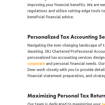
improving your financial benefits. We are wel
regulations and utilize cutting-edge tools t
beneficial financial advice.
Personalized Tax Accounting Se
Navigating the ever-changing landscape of t
daunting. SRJ Chartered Professional Accou
personalized tax accounting services desig
corporate
and personal financial needs. Our
Deer work closely with you to provide deta
financial statement preparation, and strateg
Maximizing Personal Tax Retur
Our team is dedicated to maximizing your
p