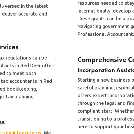
resources needed to sta
l-versed in the latest
internationally, develop d
o deliver accurate and
these grants can be a pow
Navigating government g
Professional Accountants
rvices
ax regulations can be
Comprehensive Co
ntants in Red Deer offers
Incorporation Assist
ned to meet both
Starting a new business o
 tax accountants in Red
careful planning, especia
iled bookkeeping,
offers expert incorporati
ic tax planning.
through the legal and fi
compliant start. Whether
transitioning to a profes
ns
here to support your busi
ersonal tax returns
. We