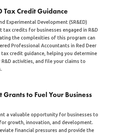
D Tax Credit Guidance
 and Experimental Development (SR&ED)
t tax credits for businesses engaged in R&D
gating the complexities of this program can
tered Professional Accountants in Red Deer
 tax credit guidance, helping you determine
 R&D activities, and file your claims to
.
Grants to Fuel Your Business
t a valuable opportunity for businesses to
 for growth, innovation, and development.
eviate financial pressures and provide the