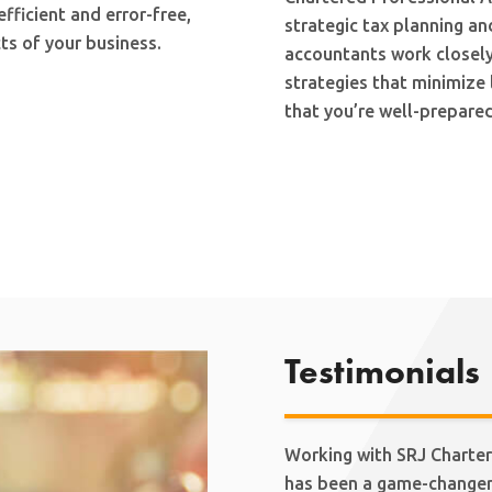
ficient and error-free,
strategic tax planning an
ts of your business.
accountants work closely
strategies that minimize 
that you’re well-prepared
Testimonials
Working with SRJ Charter
has been a game-changer 