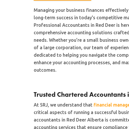
Managing your business finances effectively 
long-term success in today's competitive m
Professional Accountants in Red Deer is her
comprehensive accounting solutions crafted
needs. Whether you’re a small business owner
of a large corporation, our team of experien
dedicated to helping you navigate the compl
enhance your accounting processes, and max
outcomes.
Trusted Chartered Accountants 
At SRJ, we understand that
financial mana
critical aspects of running a successful bus
accountants in Red Deer Alberta is committe
accounting services that ensure compliance 