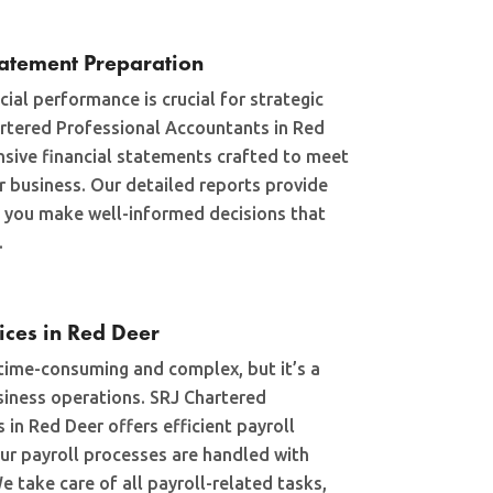
tatement Preparation
ial performance is crucial for strategic
rtered Professional Accountants in Red
sive financial statements crafted to meet
r business. Our detailed reports provide
ng you make well-informed decisions that
.
vices in Red Deer
time-consuming and complex, but it’s a
siness operations. SRJ Chartered
in Red Deer offers efficient payroll
our payroll processes are handled with
e take care of all payroll-related tasks,