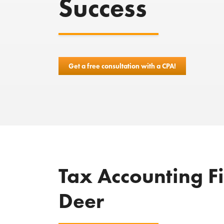
Success
Get a free consultation with a CPA!
Tax Accounting F
Deer