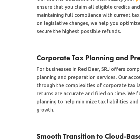
ensure that you claim all eligible credits an
maintaining full compliance with current tax
on legislative changes, we help you optimize
secure the highest possible refunds.
Corporate Tax Planning and Pr
For businesses in Red Deer, SRJ offers comp
planning and preparation services. Our acc
through the complexities of corporate tax l
returns are accurate and filed on time. We f
planning to help minimize tax liabilities an
growth.
Smooth Transition to Cloud-Bas