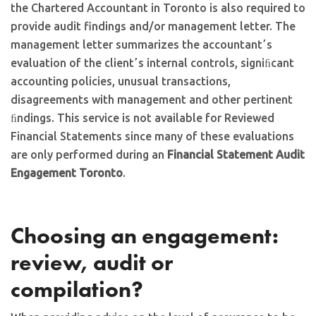
the Chartered Accountant in Toronto is also required to
provide audit findings and/or management letter. The
management letter summarizes the accountantʼs
evaluation of the clientʼs internal controls, signiﬁcant
accounting policies, unusual transactions,
disagreements with management and other pertinent
ﬁndings. This service is not available for Reviewed
Financial Statements since many of these evaluations
are only performed during an
Financial Statement Audit
Engagement Toronto
.
Choosing an engagement:
review, audit or
compilation?