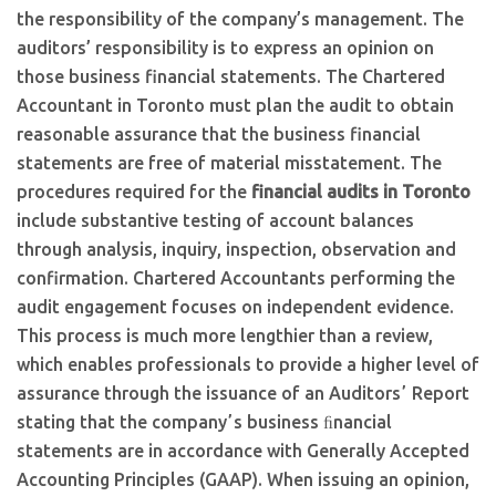
the responsibility of the company’s management. The
auditors’ responsibility is to express an opinion on
those business financial statements. The Chartered
Accountant in Toronto must plan the audit to obtain
reasonable assurance that the business financial
statements are free of material misstatement. The
procedures required for the
financial audits in Toronto
include substantive testing of account balances
through analysis, inquiry, inspection, observation and
confirmation. Chartered Accountants performing the
audit engagement focuses on independent evidence.
This process is much more lengthier than a review,
which enables professionals to provide a higher level of
assurance through the issuance of an Auditorsʼ Report
stating that the companyʼs business ﬁnancial
statements are in accordance with Generally Accepted
Accounting Principles (GAAP). When issuing an opinion,