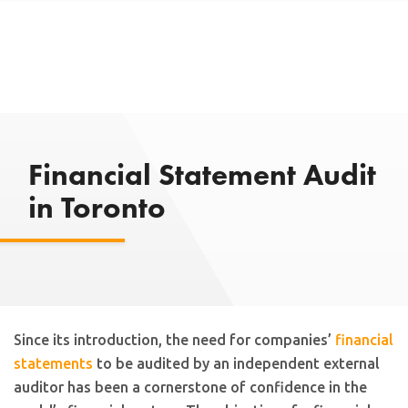
Financial Statement Audit
in Toronto
Since its introduction, the need for companies’
financial
statements
to be audited by an independent external
auditor has been a cornerstone of confidence in the