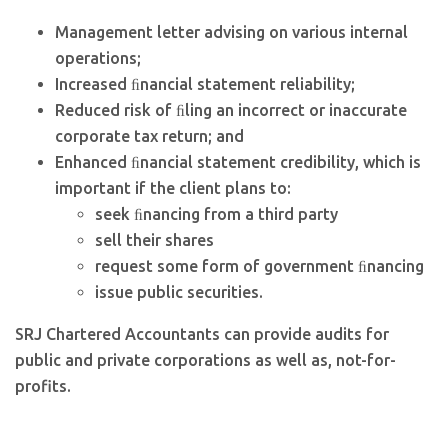
Management letter advising on various internal
operations;
Increased ﬁnancial statement reliability;
Reduced risk of ﬁling an incorrect or inaccurate
corporate tax return; and
Enhanced ﬁnancial statement credibility, which is
important if the client plans to:
seek ﬁnancing from a third party
sell their shares
request some form of government ﬁnancing
issue public securities.
SRJ Chartered Accountants can provide audits for
public and private corporations as well as, not-for-
profits.