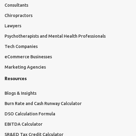
Consultants
Chiropractors
Lawyers
Psychotherapists and Mental Health Professionals
Tech Companies
eCommerce Businesses
Marketing Agencies
Resources
Blogs & Insights
Burn Rate and Cash Runway Calculator
DSO Calculation Formula
EBITDA Calculator
SR&ED Tax Credit Calculator