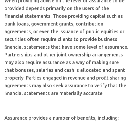
When providing advise on the level of assurance to be
provided depends primarily on the users of the
financial statements. Those providing capital such as
bank loans, government grants, contribution
agreements, or even the issuance of public equities or
securities often require clients to provide business
ﬁnancial statements that have some level of assurance.
Partnerships and other joint ownership arrangements
may also require assurance as a way of making sure
that bonuses, salaries and cash is allocated and spent
properly. Parties engaged in revenue and proﬁt sharing
agreements may also seek assurance to verify that the
ﬁnancial statements are materially accurate.
Assurance provides a number of beneﬁts, including: