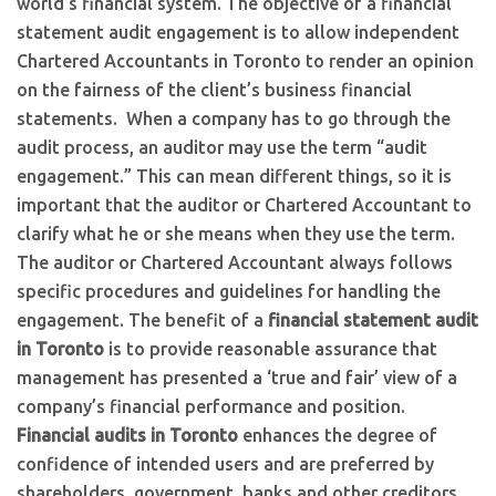
world’s financial system. The objective of a financial
statement audit engagement is to allow independent
Chartered Accountants in Toronto to render an opinion
on the fairness of the client’s business financial
statements. When a company has to go through the
audit process, an auditor may use the term “audit
engagement.” This can mean different things, so it is
important that the auditor or Chartered Accountant to
clarify what he or she means when they use the term.
The auditor or Chartered Accountant always follows
specific procedures and guidelines for handling the
engagement. The benefit of a
financial statement audit
in Toronto
is to provide reasonable assurance that
management has presented a ‘true and fair’ view of a
company’s financial performance and position.
Financial audits in Toronto
enhances the degree of
confidence of intended users and are preferred by
shareholders, government, banks and other creditors.