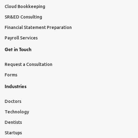
Cloud Bookkeeping
SR&ED Consulting
Financial Statement Preparation
Payroll Services
Get in Touch
Request a Consultation
Forms
Industries
Doctors
Technology
Dentists
Startups