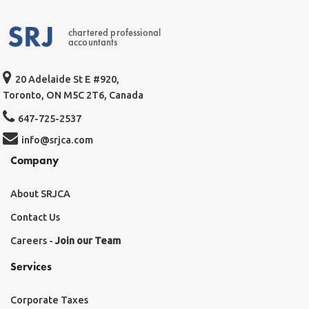
chartered professional
accountants
20 Adelaide St E #920,
Toronto, ON M5C 2T6, Canada
647-725-2537
info@srjca.com
Company
About SRJCA
Contact Us
Careers -
Join our Team
Services
Corporate Taxes