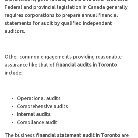
Federal and provincial legislation in Canada generally
requires corporations to prepare annual financial
statements for audit by qualified independent
auditors.
Other common engagements providing reasonable
assurance like that of
financial audits in Toronto
include:
Operational audits
Comprehensive audits
Internal audits
Compliance audit
The business
financial statement audit in Toronto
are