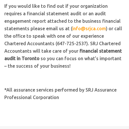
If you would like to find out if your organization
requires a financial statement audit or an audit
engagement report attached to the business financial
statements please email us at (
info@srjca.com
) or call
the office to speak with one of our experience
Chartered Accountants (647-725-2537). SRJ Chartered
Accountants will take care of your
financial statement
audit in Toronto
so you can focus on what’s important
– the success of your business!
*All assurance services performed by SRJ Assurance
Professional Corporation