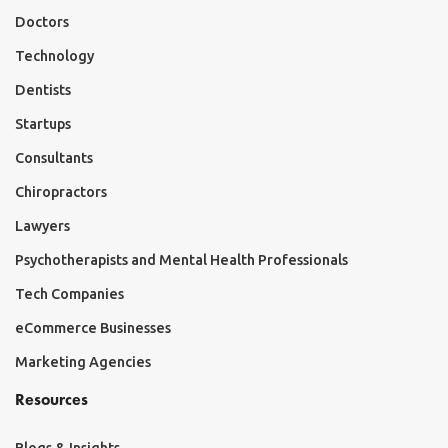
Doctors
Technology
Dentists
Startups
Consultants
Chiropractors
Lawyers
Psychotherapists and Mental Health Professionals
Tech Companies
eCommerce Businesses
Marketing Agencies
Resources