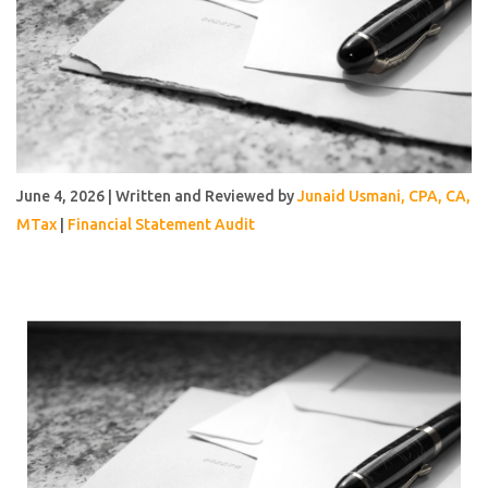
June 4, 2026 | Written and Reviewed by
Junaid Usmani, CPA, CA,
MTax
|
Financial Statement Audit