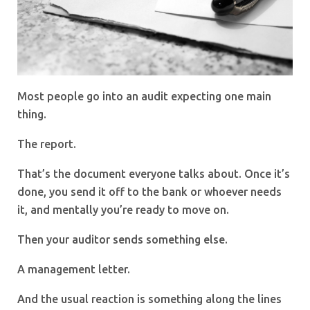
Most people go into an audit expecting one main
thing.
The report.
That’s the document everyone talks about. Once it’s
done, you send it off to the bank or whoever needs
it, and mentally you’re ready to move on.
Then your auditor sends something else.
A management letter.
And the usual reaction is something along the lines