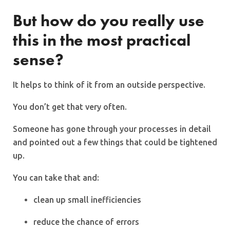
But how do you really use
this in the most practical
sense?
It helps to think of it from an outside perspective.
You don’t get that very often.
Someone has gone through your processes in detail
and pointed out a few things that could be tightened
up.
You can take that and:
clean up small inefficiencies
reduce the chance of errors