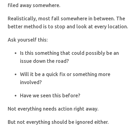
filed away somewhere.
Realistically, most fall somewhere in between. The
better method is to stop and look at every location.
Ask yourself this:
Is this something that could possibly be an
issue down the road?
Will it be a quick fix or something more
involved?
Have we seen this before?
Not everything needs action right away.
But not everything should be ignored either.