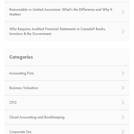
Reasonable vs Limited Assurance: What’s the Difference and Why It
Matters
Who Requires Audited Financial Statements in Canada? Banks,
Investors & the Government
Categories
Accounting Firm
Business Valuation
CFO
Cloud Accounting and Bookkeeping
Corporate Tax