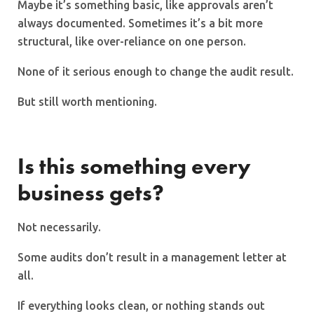
Maybe it’s something basic, like approvals aren’t
always documented. Sometimes it’s a bit more
structural, like over-reliance on one person.
None of it serious enough to change the audit result.
But still worth mentioning.
Is this something every
business gets?
Not necessarily.
Some audits don’t result in a management letter at
all.
If everything looks clean, or nothing stands out