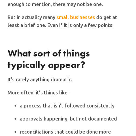
enough to mention, there may not be one.
But in actuality many
small businesses
do get at
least a brief one. Even if it is only a few points.
What sort of things
typically appear?
It’s rarely anything dramatic.
More often, it’s things like:
a process that isn’t followed consistently
approvals happening, but not documented
reconciliations that could be done more