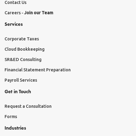
Contact Us
Careers -
Join our Team
Services
Corporate Taxes
Cloud Bookkeeping
SR&ED Consulting
Financial Statement Preparation
Payroll Services
Get in Touch
Request a Consultation
Forms
Industries