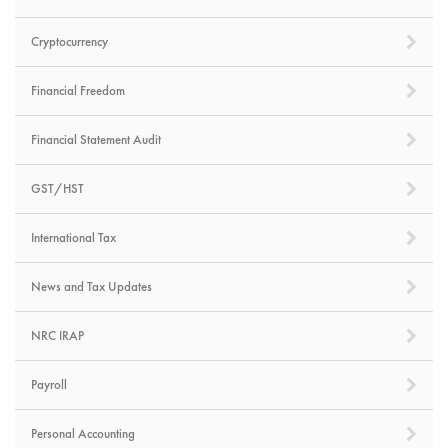
Cryptocurrency
Financial Freedom
Financial Statement Audit
GST/HST
International Tax
News and Tax Updates
NRC IRAP
Payroll
Personal Accounting