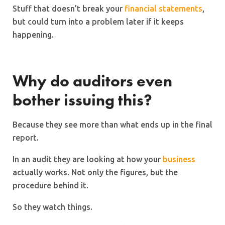
Stuff that doesn’t break your
financial statements
,
but could turn into a problem later if it keeps
happening.
Why do auditors even
bother issuing this?
Because they see more than what ends up in the final
report.
In an audit they are looking at how your
business
actually works. Not only the figures, but the
procedure behind it.
So they watch things.