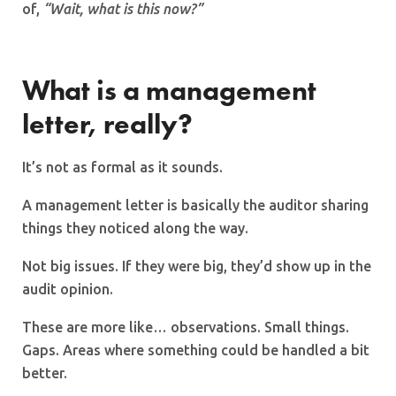
of,
“Wait, what is this now?”
What is a management
letter, really?
It’s not as formal as it sounds.
A management letter is basically the auditor sharing
things they noticed along the way.
Not big issues. If they were big, they’d show up in the
audit opinion.
These are more like… observations. Small things.
Gaps. Areas where something could be handled a bit
better.