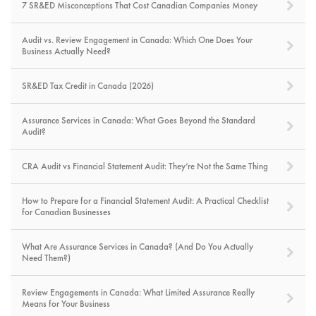
7 SR&ED Misconceptions That Cost Canadian Companies Money
Audit vs. Review Engagement in Canada: Which One Does Your
Business Actually Need?
SR&ED Tax Credit in Canada (2026)
Assurance Services in Canada: What Goes Beyond the Standard
Audit?
CRA Audit vs Financial Statement Audit: They’re Not the Same Thing
How to Prepare for a Financial Statement Audit: A Practical Checklist
for Canadian Businesses
What Are Assurance Services in Canada? (And Do You Actually
Need Them?)
Review Engagements in Canada: What Limited Assurance Really
Means for Your Business