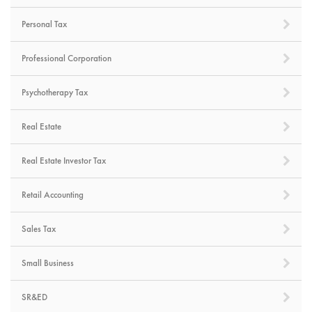
Personal Tax
Professional Corporation
Psychotherapy Tax
Real Estate
Real Estate Investor Tax
Retail Accounting
Sales Tax
Small Business
SR&ED