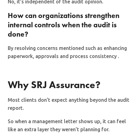
No, it’s independent of the audit opinion.
How can organizations strengthen
internal controls when the audit is
done?
By resolving concerns mentioned such as enhancing
paperwork, approvals and process consistency .
Why SRJ Assurance?
Most clients don’t expect anything beyond the audit
report.
So when a management letter shows up, it can feel
like an extra layer they weren’t planning for.