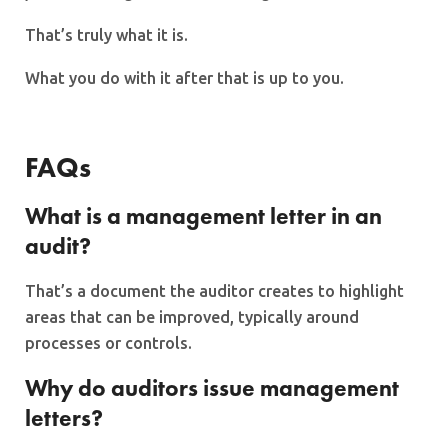
That’s truly what it is.
What you do with it after that is up to you.
FAQs
What is a management letter in an
audit?
That’s a document the auditor creates to highlight
areas that can be improved, typically around
processes or controls.
Why do auditors issue management
letters?