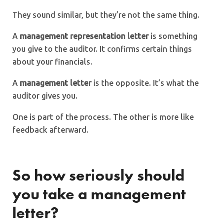
They sound similar, but they’re not the same thing.
A
management representation letter
is something
you give to the auditor. It confirms certain things
about your financials.
A
management letter
is the opposite. It’s what the
auditor gives you.
One is part of the process. The other is more like
feedback afterward.
So how seriously should
you take a management
letter?