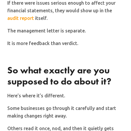
If there were issues serious enough to affect your
financial statements, they would show up in the
audit report
itself.
The management letter is separate.
It is more feedback than verdict.
So what exactly are you
supposed to do about it?
Here’s where it’s different.
Some businesses go through it carefully and start
making changes right away.
Others read it once, nod, and then it quietly gets