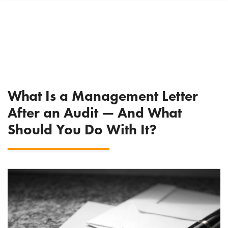
What Is a Management Letter
After an Audit — And What
Should You Do With It?