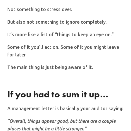
Not something to stress over.
But also not something to ignore completely.
It’s more like a list of “things to keep an eye on.”
Some of it you’ll act on. Some of it you might leave
for later.
The main thing is just being aware of it.
If you had to sum it up…
A management letter is basically your auditor saying:
“Overall, things appear good, but there are a couple
places that might be a little stronger.”