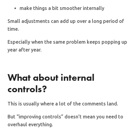
make things a bit smoother internally
Small adjustments can add up over a long period of
time.
Especially when the same problem keeps popping up
year after year.
What about internal
controls?
This is usually where a lot of the comments land.
But “improving controls” doesn’t mean you need to
overhaul everything.