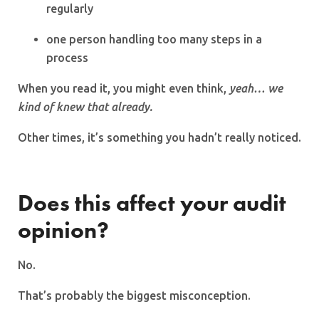
regularly
one person handling too many steps in a
process
When you read it, you might even think,
yeah… we
kind of knew that already.
Other times, it’s something you hadn’t really noticed.
Does this affect your audit
opinion?
No.
That’s probably the biggest misconception.