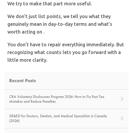
We try to make that part more useful.
We don’t just list points, we tell you what they
genuinely mean in day-to-day terms and what’s
worth acting on .
You don’t have to repair everything immediately. But
recognizing what counts lets you go forward with a
little more clarity.
Recent Posts
CRA Voluntary Disclosures Program 2026: How to Fix Past Tax
Mistakes and Reduce Penalties
SR&ED for Doctors, Dentists, and Medical Specialists in Canada
(2026)