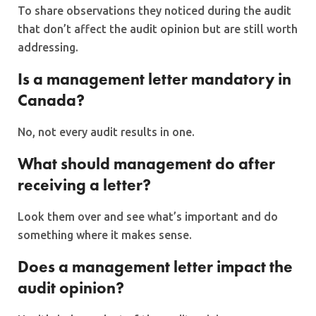
To share observations they noticed during the audit
that don’t affect the audit opinion but are still worth
addressing.
Is a management letter mandatory in
Canada?
No, not every audit results in one.
What should management do after
receiving a letter?
Look them over and see what’s important and do
something where it makes sense.
Does a management letter impact the
audit opinion?