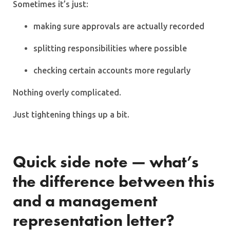
Sometimes it’s just:
making sure approvals are actually recorded
splitting responsibilities where possible
checking certain accounts more regularly
Nothing overly complicated.
Just tightening things up a bit.
Quick side note — what’s
the difference between this
and a management
representation letter?