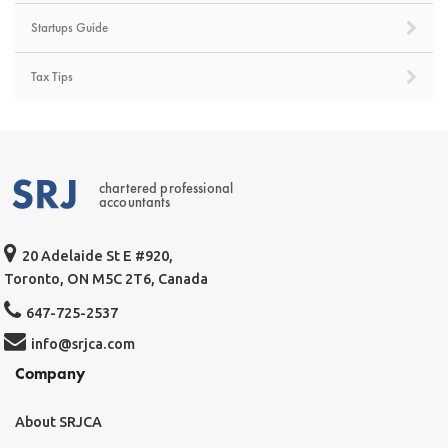
Startups Guide
Tax Tips
chartered professional
accountants
20 Adelaide St E #920,
Toronto, ON M5C 2T6, Canada
647-725-2537
info@srjca.com
Company
About SRJCA