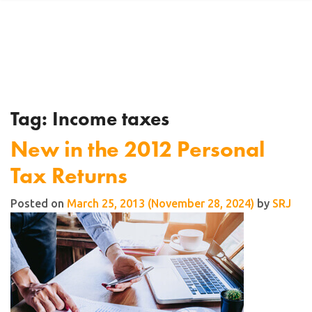
Tag:
Income taxes
New in the 2012 Personal
Tax Returns
Posted on
March 25, 2013
(November 28, 2024)
by
SRJ