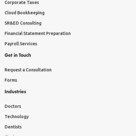
Corporate Taxes
Cloud Bookkeeping
SR&ED Consulting
Financial Statement Preparation
Payroll Services
Get in Touch
Request a Consultation
Forms
Industries
Doctors
Technology
Dentists