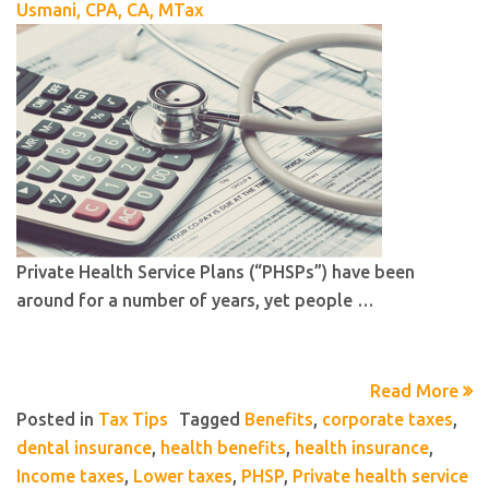
Usmani, CPA, CA, MTax
Private Health Service Plans (“PHSPs”) have been
around for a number of years, yet people …
Read More
Posted in
Tax Tips
Tagged
Benefits
,
corporate taxes
,
dental insurance
,
health benefits
,
health insurance
,
Income taxes
,
Lower taxes
,
PHSP
,
Private health service