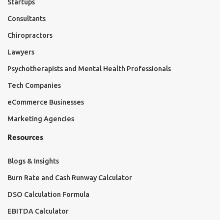
Startups
Consultants
Chiropractors
Lawyers
Psychotherapists and Mental Health Professionals
Tech Companies
eCommerce Businesses
Marketing Agencies
Resources
Blogs & Insights
Burn Rate and Cash Runway Calculator
DSO Calculation Formula
EBITDA Calculator