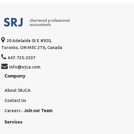
chartered professional
accountants
20 Adelaide St E #920,
Toronto, ON M5C 2T6, Canada
647-725-2537
info@srjca.com
Company
About SRJCA
Contact Us
Careers -
Join our Team
Services