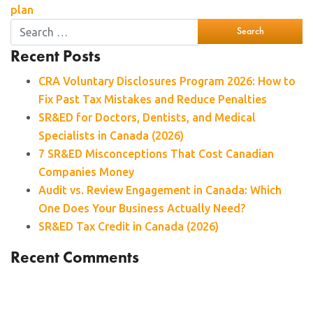
plan
Recent Posts
CRA Voluntary Disclosures Program 2026: How to
Fix Past Tax Mistakes and Reduce Penalties
SR&ED for Doctors, Dentists, and Medical
Specialists in Canada (2026)
7 SR&ED Misconceptions That Cost Canadian
Companies Money
Audit vs. Review Engagement in Canada: Which
One Does Your Business Actually Need?
SR&ED Tax Credit in Canada (2026)
Recent Comments