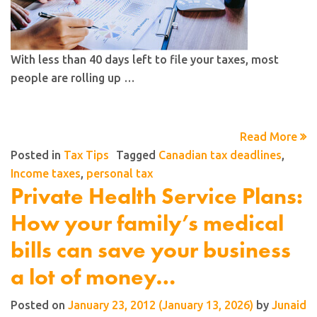
With less than 40 days left to file your taxes, most
people are rolling up …
Read More
Posted in
Tax Tips
Tagged
Canadian tax deadlines
,
Income taxes
,
personal tax
Private Health Service Plans:
How your family’s medical
bills can save your business
a lot of money…
Posted on
January 23, 2012
(January 13, 2026)
by
Junaid