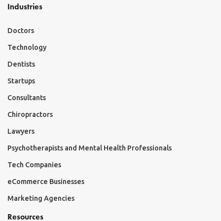
Industries
Doctors
Technology
Dentists
Startups
Consultants
Chiropractors
Lawyers
Psychotherapists and Mental Health Professionals
Tech Companies
eCommerce Businesses
Marketing Agencies
Resources