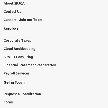
About SRJCA
Contact Us
Careers -
Join our Team
Services
Corporate Taxes
Cloud Bookkeeping
SR&ED Consulting
Financial Statement Preparation
Payroll Services
Get in Touch
Request a Consultation
Forms