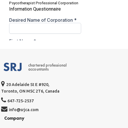
chartered professional
accountants
20 Adelaide St E #920,
Toronto, ON M5C 2T6, Canada
647-725-2537
info@srjca.com
Company