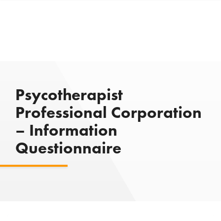
Psycotherapist
Professional Corporation
– Information
Questionnaire