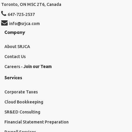
Toronto, ON M5C 2T6, Canada
647-725-2537
info@srjca.com
Company
About SRJCA
Contact Us
Careers -
Join our Team
Services
Corporate Taxes
Cloud Bookkeeping
SR&ED Consulting
Financial Statement Preparation