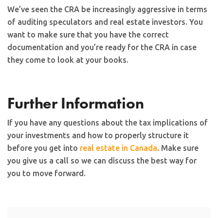
We’ve seen the CRA be increasingly aggressive in terms
of auditing speculators and real estate investors. You
want to make sure that you have the correct
documentation and you’re ready for the CRA in case
they come to look at your books.
Further Information
If you have any questions about the tax implications of
your investments and how to properly structure it
before you get into
real estate in Canada
. Make sure
you give us a call so we can discuss the best way for
you to move forward.