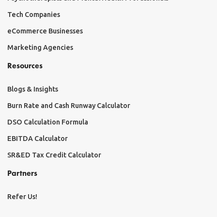
Tech Companies
eCommerce Businesses
Marketing Agencies
Resources
Blogs & Insights
Burn Rate and Cash Runway Calculator
DSO Calculation Formula
EBITDA Calculator
SR&ED Tax Credit Calculator
Partners
Refer Us!