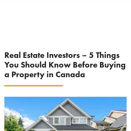
Real Estate Investors – 5 Things
You Should Know Before Buying
a Property in Canada