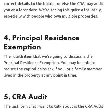
correct details to the builder or else the CRA may audit
you at a later date. We’re seeing this quite a lot lately,
especially with people who own multiple properties.
4. Principal Residence
Exemption
The fourth item that we’re going to discuss is the
Principal Residence Exemption. You may be able to
reduce the capital gains tax if you, or a family member
lived in the property at any point in time.
5. CRA Audit
The last item that I want to talk about is the CRA Audit.