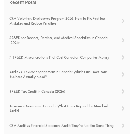
Recent Posts
CRA Voluntary Disclosures Program 2026: How to Fix Past Tax
Mistakes and Reduce Penalties
SR&ED for Doctors, Dentists, and Medical Specialists in Canada
(2026)
7 SR&ED Misconceptions That Cost Canadian Companies Money
Audit vs. Review Engagement in Canada: Which One Does Your
Business Actually Need?
SR&ED Tax Credit in Canada (2026)
Assurance Services in Canada: What Goes Beyond the Standard
Audit?
CRA Audit vs Financial Statement Audit: They’re Not the Same Thing