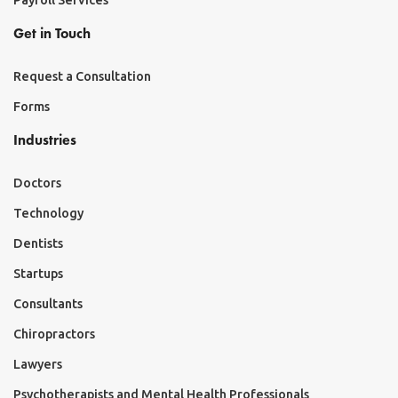
Payroll Services
Get in Touch
Request a Consultation
Forms
Industries
Doctors
Technology
Dentists
Startups
Consultants
Chiropractors
Lawyers
Psychotherapists and Mental Health Professionals