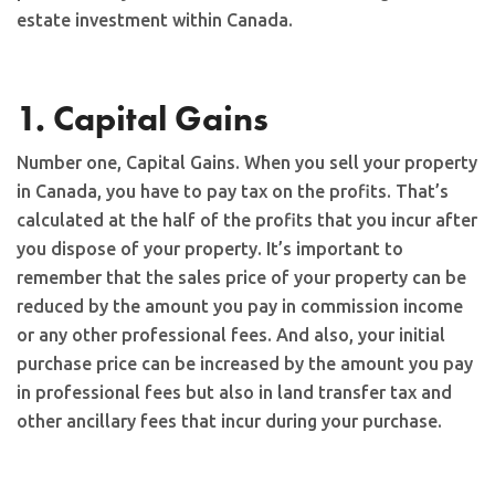
estate investment within Canada.
1. Capital Gains
Number one, Capital Gains. When you sell your property
in Canada, you have to pay tax on the profits. That’s
calculated at the half of the profits that you incur after
you dispose of your property. It’s important to
remember that the sales price of your property can be
reduced by the amount you pay in commission income
or any other professional fees. And also, your initial
purchase price can be increased by the amount you pay
in professional fees but also in land transfer tax and
other ancillary fees that incur during your purchase.