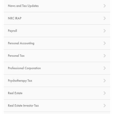
News and Tax Updates
NRC IRAP
Payroll
Personal Accounting
Personal Tax
Professional Corporation
Psychotherapy Tax
Real Estate
Real Estate Investor Tax