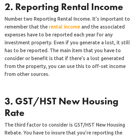
2. Reporting Rental Income
Number two Reporting Rental Income. It’s important to
remember that the
rental income
and the associated
expenses have to be reported each year for any
investment property. Even if you generate a lost, it still
has to be reported. The main item that you have to
consider or benefit is that if there’s a lost generated
from the property, you can use this to off-set income
from other sources.
3. GST/HST New Housing
Rate
The third factor to consider is GST/HST New Housing
Rebate. You have to insure that you’re reporting the