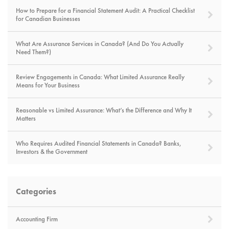
How to Prepare for a Financial Statement Audit: A Practical Checklist
for Canadian Businesses
What Are Assurance Services in Canada? (And Do You Actually
Need Them?)
Review Engagements in Canada: What Limited Assurance Really
Means for Your Business
Reasonable vs Limited Assurance: What’s the Difference and Why It
Matters
Who Requires Audited Financial Statements in Canada? Banks,
Investors & the Government
Categories
Accounting Firm