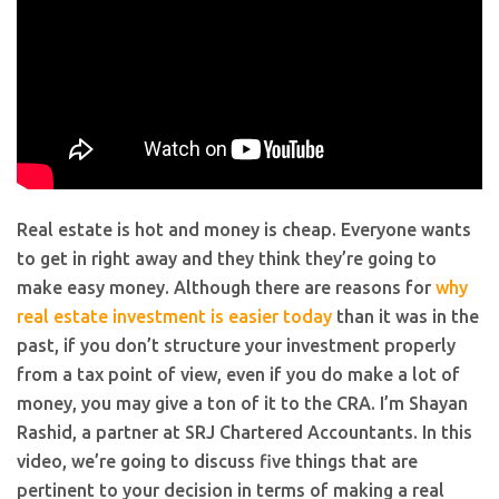
Real estate is hot and money is cheap. Everyone wants
to get in right away and they think they’re going to
make easy money. Although there are reasons for
why
real estate investment is easier today
than it was in the
past, if you don’t structure your investment properly
from a tax point of view, even if you do make a lot of
money, you may give a ton of it to the CRA. I’m Shayan
Rashid, a partner at SRJ Chartered Accountants. In this
video, we’re going to discuss five things that are
pertinent to your decision in terms of making a real