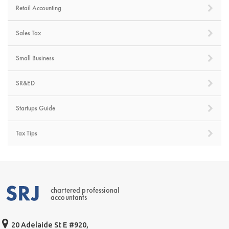
Retail Accounting
Sales Tax
Small Business
SR&ED
Startups Guide
Tax Tips
chartered professional
accountants
20 Adelaide St E #920,