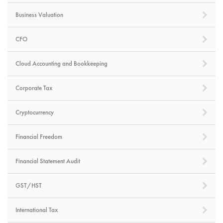
Business Valuation
CFO
Cloud Accounting and Bookkeeping
Corporate Tax
Cryptocurrency
Financial Freedom
Financial Statement Audit
GST/HST
International Tax