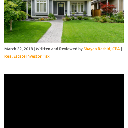
March 22, 2018 | Written and Reviewed by
Shayan Rashid, CPA
|
Real Estate Investor Tax