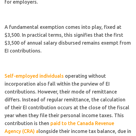
for employers.
A fundamental exemption comes into play, fixed at
$3,500. In practical terms, this signifies that the first
$3,500 of annual salary disbursed remains exempt from
EI contributions.
Self-employed individuals
operating without
incorporation also fall within the purview of EI
contributions. However, their mode of remittance
differs. Instead of regular remittance, the calculation
of their EI contribution occurs at the close of the fiscal
year when they file their personal income taxes. This
contribution is then
paid to the Canada Revenue
Agency (CRA) a
longside their income tax balance, due in