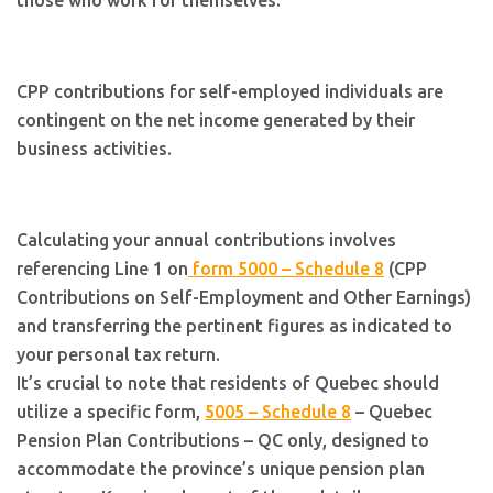
those who work for themselves.
CPP contributions for self-employed individuals are
contingent on the net income generated by their
business activities.
Calculating your annual contributions involves
referencing Line 1 on
form 5000 – Schedule 8
(CPP
Contributions on Self-Employment and Other Earnings)
and transferring the pertinent figures as indicated to
your personal tax return.
It’s crucial to note that residents of Quebec should
utilize a specific form,
5005 – Schedule 8
– Quebec
Pension Plan Contributions – QC only, designed to
accommodate the province’s unique pension plan