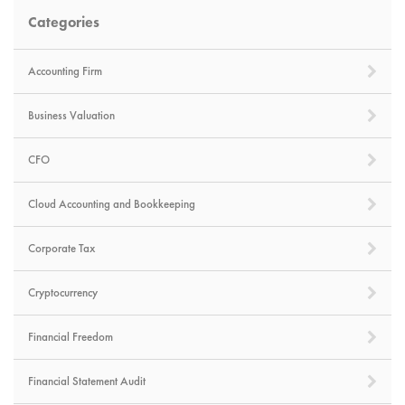
Categories
Accounting Firm
Business Valuation
CFO
Cloud Accounting and Bookkeeping
Corporate Tax
Cryptocurrency
Financial Freedom
Financial Statement Audit