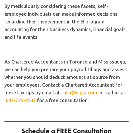
By meticulously considering these facets, self-
employed individuals can make informed decisions
regarding their involvement in the EI program,
accounting for their business dynamics, financial goals,
and life events.
As Chartered Accountants in Toronto and Mississauga,
we can help you prepare your payroll filings and assess
whether you should deduct amounts at source from
your employees. Contact a Chartered Accountant for
more tax tips by email at
info@srjca.com
or call us at
647-725-2537
for a free consultation.
Schedule a FREE Consultation