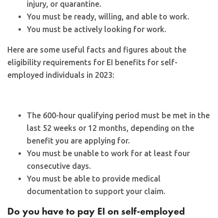
injury, or quarantine.
You must be ready, willing, and able to work.
You must be actively looking for work.
Here are some useful facts and figures about the
eligibility requirements for EI benefits for self-
employed individuals in 2023:
The 600-hour qualifying period must be met in the
last 52 weeks or 12 months, depending on the
benefit you are applying for.
You must be unable to work for at least four
consecutive days.
You must be able to provide medical
documentation to support your claim.
Do you have to pay EI on self-employed