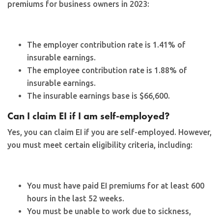
premiums for business owners in 2023:
The employer contribution rate is 1.41% of
insurable earnings.
The employee contribution rate is 1.88% of
insurable earnings.
The insurable earnings base is $66,600.
Can I claim EI if I am self-employed?
Yes, you can claim EI if you are self-employed. However,
you must meet certain eligibility criteria, including:
You must have paid EI premiums for at least 600
hours in the last 52 weeks.
You must be unable to work due to sickness,