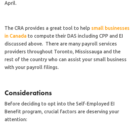
April.
The CRA provides a great tool to help
small businesses
in Canada
to compute their DAS including CPP and EI
discussed above. There are many payroll services
providers throughout Toronto, Mississauga and the
rest of the country who can assist your small business
with your payroll filings.
Considerations
Before deciding to opt into the Self-Employed EI
Benefit program, crucial factors are deserving your
attention: