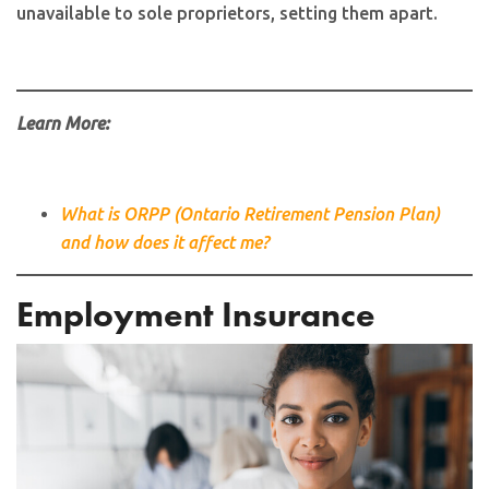
unavailable to sole proprietors, setting them apart.
Learn More:
What is ORPP (Ontario Retirement Pension Plan)
and how does it affect me?
Employment Insurance