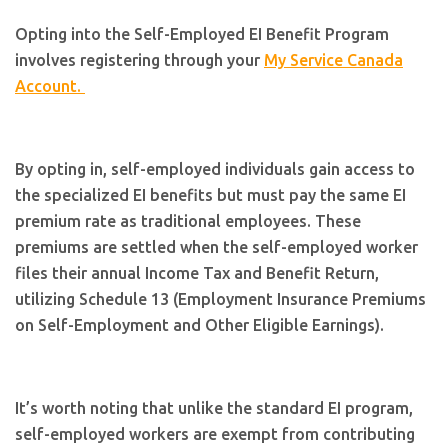
Opting into the Self-Employed EI Benefit Program
involves registering through your
My Service Canada
Account.
By opting in, self-employed individuals gain access to
the specialized EI benefits but must pay the same EI
premium rate as traditional employees. These
premiums are settled when the self-employed worker
files their annual Income Tax and Benefit Return,
utilizing Schedule 13 (Employment Insurance Premiums
on Self-Employment and Other Eligible Earnings).
It’s worth noting that unlike the standard EI program,
self-employed workers are exempt from contributing