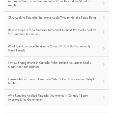
Assurance Services in Canada: What Goes Beyond the Standard
Audit?
CRA Audit vs Financial Statement Audit: They’re Not the Same Thing
How to Prepare for a Financial Statement Audit: A Practical Checklist
for Canadian Businesses
What Are Assurance Services in Canada? (And Do You Actually
Need Them?)
Review Engagements in Canada: What Limited Assurance Really
Means for Your Business
Reasonable vs Limited Assurance: What’s the Difference and Why It
Matters
Who Requires Audited Financial Statements in Canada? Banks,
Investors & the Government