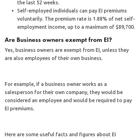
the last 52 weeks.
Self-employed individuals can pay EI premiums
voluntarily. The premium rate is 1.88% of net self-
employment income, up to a maximum of $89,700.
Are Business owners exempt from EI?
Yes, business owners are exempt from EI, unless they
are also employees of their own business.
For example, if a business owner works as a
salesperson for their own company, they would be
considered an employee and would be required to pay
EI premiums.
Here are some useful facts and figures about EI