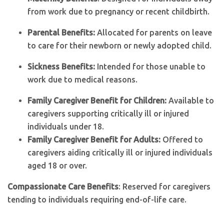
from work due to pregnancy or recent childbirth.
Parental Benefits:
Allocated for parents on leave
to care for their newborn or newly adopted child.
Sickness Benefits:
Intended for those unable to
work due to medical reasons.
Family Caregiver Benefit for Children:
Available to
caregivers supporting critically ill or injured
individuals under 18.
Family Caregiver Benefit for Adults:
Offered to
caregivers aiding critically ill or injured individuals
aged 18 or over.
Compassionate Care Benefits
: Reserved for caregivers
tending to individuals requiring end-of-life care.