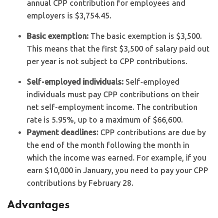
annual CPP contribution for employees and
employers is $3,754.45.
Basic exemption:
The basic exemption is $3,500.
This means that the first $3,500 of salary paid out
per year is not subject to CPP contributions.
Self-employed individuals:
Self-employed
individuals must pay CPP contributions on their
net self-employment income. The contribution
rate is 5.95%, up to a maximum of $66,600.
Payment deadlines:
CPP contributions are due by
the end of the month following the month in
which the income was earned. For example, if you
earn $10,000 in January, you need to pay your CPP
contributions by February 28.
Advantages