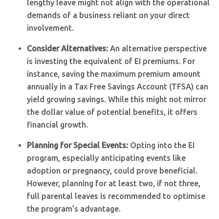
lengthy leave might not align with the operational
demands of a business reliant on your direct
involvement.
Consider Alternatives:
An alternative perspective
is investing the equivalent of EI premiums. For
instance, saving the maximum premium amount
annually in a Tax Free Savings Account (TFSA) can
yield growing savings. While this might not mirror
the dollar value of potential benefits, it offers
financial growth.
Planning for Special Events:
Opting into the EI
program, especially anticipating events like
adoption or pregnancy, could prove beneficial.
However, planning for at least two, if not three,
full parental leaves is recommended to optimise
the program’s advantage.