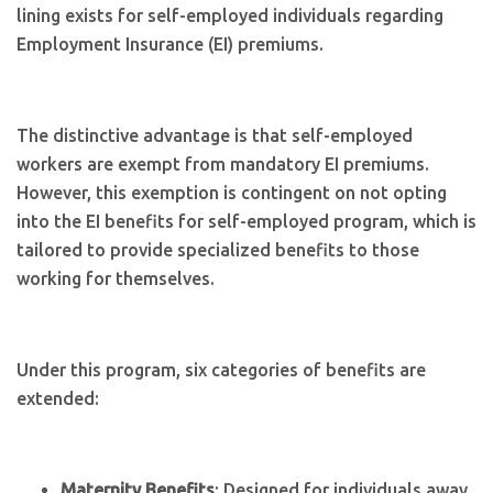
lining exists for self-employed individuals regarding
Employment Insurance (EI) premiums.
The distinctive advantage is that self-employed
workers are exempt from mandatory EI premiums.
However, this exemption is contingent on not opting
into the EI benefits for self-employed program, which is
tailored to provide specialized benefits to those
working for themselves.
Under this program, six categories of benefits are
extended:
Maternity Benefits
: Designed for individuals away