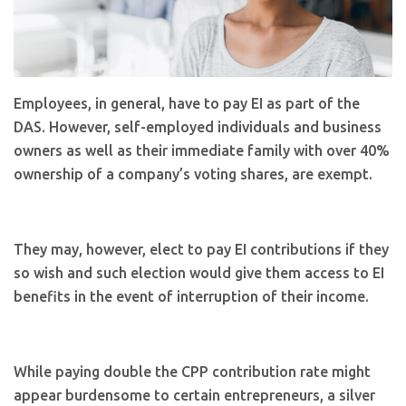
Employees, in general, have to pay EI as part of the
DAS. However, self-employed individuals and business
owners as well as their immediate family with over 40%
ownership of a company’s voting shares, are exempt.
They may, however, elect to pay EI contributions if they
so wish and such election would give them access to EI
benefits in the event of interruption of their income.
While paying double the CPP contribution rate might
appear burdensome to certain entrepreneurs, a silver