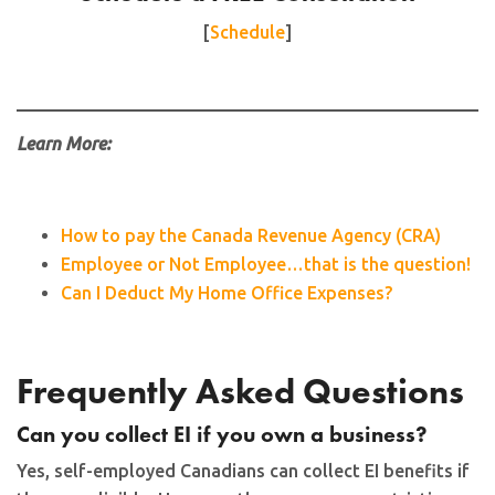
[
Schedule
]
Learn More:
How to pay the Canada Revenue Agency (CRA)
Employee or Not Employee…that is the question!
Can I Deduct My Home Office Expenses?
Frequently Asked Questions
Can you collect EI if you own a business?
Yes, self-employed Canadians can collect EI benefits if