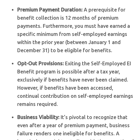
Premium Payment Duration:
A prerequisite for
benefit collection is 12 months of premium
payments. Furthermore, you must have earned a
specific minimum from self-employed earnings
within the prior year (between January 1 and
December 31) to be eligible for benefits.
Opt-Out Provisions:
Exiting the Self-Employed EI
Benefit program is possible after a tax year,
exclusively if benefits have never been claimed.
However, if benefits have been accessed,
continual contribution on self-employed earnings
remains required.
Business Viability:
It’s pivotal to recognize that
even after a year of premium payment, business
failure renders one ineligible for benefits. A