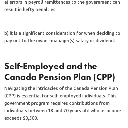
a) errors in payroll remittances to the government can
result in hefty penalties
b) it is a significant consideration for when deciding to
pay out to the owner-manager(s) salary or dividend.
Self-Employed and the
Canada Pension Plan (CPP)
Navigating the intricacies of the Canada Pension Plan
(CPP) is essential for self-employed individuals. This
government program requires contributions from
individuals between 18 and 70 years old whose income
exceeds $3,500.