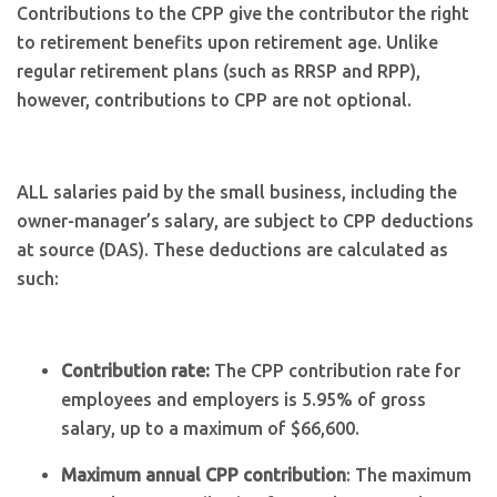
Contributions to the CPP give the contributor the right
to retirement benefits upon retirement age. Unlike
regular retirement plans (such as RRSP and RPP),
however, contributions to CPP are not optional.
ALL salaries paid by the small business, including the
owner-manager’s salary, are subject to CPP deductions
at source (DAS). These deductions are calculated as
such:
Contribution rate:
The CPP contribution rate for
employees and employers is 5.95% of gross
salary, up to a maximum of $66,600.
Maximum annual CPP contribution
: The maximum