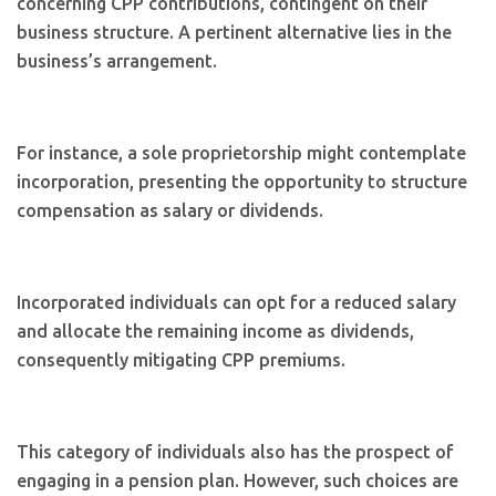
concerning CPP contributions, contingent on their
business structure. A pertinent alternative lies in the
business’s arrangement.
For instance, a sole proprietorship might contemplate
incorporation, presenting the opportunity to structure
compensation as salary or dividends.
Incorporated individuals can opt for a reduced salary
and allocate the remaining income as dividends,
consequently mitigating CPP premiums.
This category of individuals also has the prospect of
engaging in a pension plan. However, such choices are