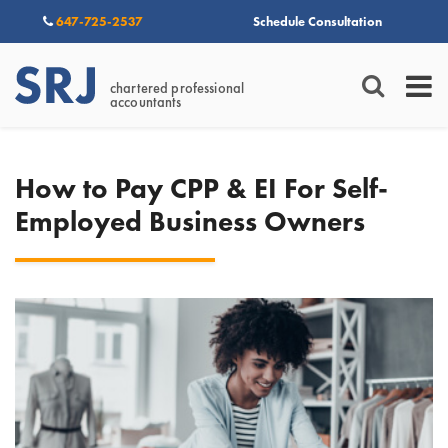
647-725-2537
Schedule Consultation
chartered professional
accountants
How to Pay CPP & EI For Self-
Employed Business Owners