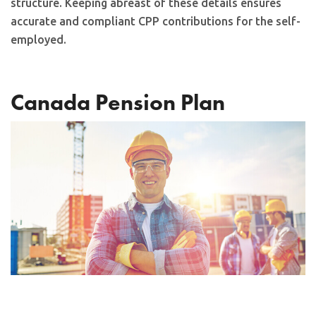
structure. Keeping abreast of these details ensures
accurate and compliant CPP contributions for the self-
employed.
Canada Pension Plan