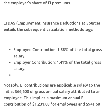
the employer’s share of EI premiums.
EI DAS (Employment Insurance Deductions at Source)
entails the subsequent calculation methodology:
Employee Contribution: 1.88% of the total gross
salary.
Employer Contribution: 1.41% of the total gross
salary.
Notably, EI contributions are applicable solely to the
initial $66,600 of gross annual salary attributed to an
employee. This implies a maximum annual EI
contribution of $1,231.08 for employees and $941.68