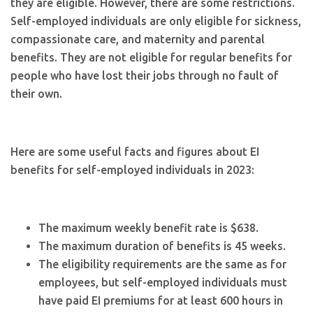
they are eligible. However, there are some restrictions.
Self-employed individuals are only eligible for sickness,
compassionate care, and maternity and parental
benefits. They are not eligible for regular benefits for
people who have lost their jobs through no fault of
their own.
Here are some useful facts and figures about EI
benefits for self-employed individuals in 2023:
The maximum weekly benefit rate is $638.
The maximum duration of benefits is 45 weeks.
The eligibility requirements are the same as for
employees, but self-employed individuals must
have paid EI premiums for at least 600 hours in