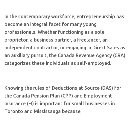
In the contemporary workforce, entrepreneurship has
become an integral facet for many young
professionals. Whether functioning as a sole
proprietor, a business partner, a freelancer, an
independent contractor, or engaging in Direct Sales as
an auxiliary pursuit, the Canada Revenue Agency (CRA)
categorizes these individuals as self-employed.
Knowing the rules of Deductions at Source (DAS) for
the Canada Pension Plan (CPP) and Employment
Insurance (EI) is important for small businesses in
Toronto and Mississauga because;