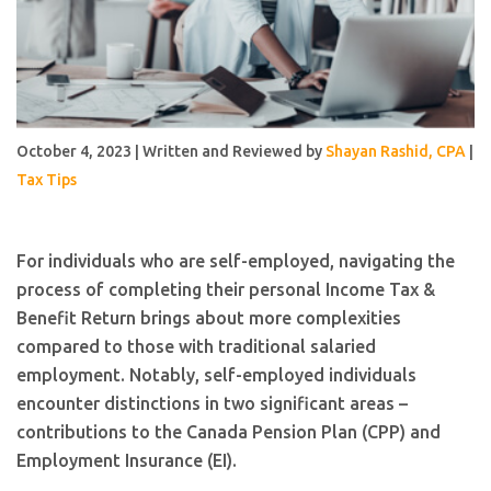
October 4, 2023 | Written and Reviewed by
Shayan Rashid, CPA
|
Tax Tips
For individuals who are self-employed, navigating the
process of completing their personal Income Tax &
Benefit Return brings about more complexities
compared to those with traditional salaried
employment. Notably, self-employed individuals
encounter distinctions in two significant areas –
contributions to the Canada Pension Plan (CPP) and
Employment Insurance (EI).