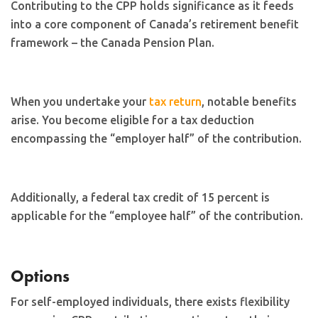
Contributing to the CPP holds significance as it feeds
into a core component of Canada’s retirement benefit
framework – the Canada Pension Plan.
When you undertake your
tax return
, notable benefits
arise. You become eligible for a tax deduction
encompassing the “employer half” of the contribution.
Additionally, a federal tax credit of 15 percent is
applicable for the “employee half” of the contribution.
Options
For self-employed individuals, there exists flexibility