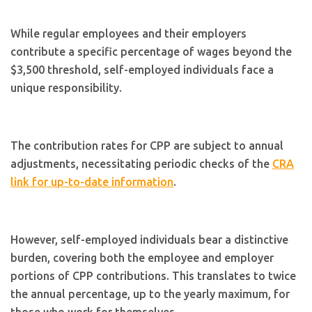
While regular employees and their employers
contribute a specific percentage of wages beyond the
$3,500 threshold, self-employed individuals face a
unique responsibility.
The contribution rates for CPP are subject to annual
adjustments, necessitating periodic checks of the
CRA
link for up-to-date information
.
However, self-employed individuals bear a distinctive
burden, covering both the employee and employer
portions of CPP contributions. This translates to twice
the annual percentage, up to the yearly maximum, for