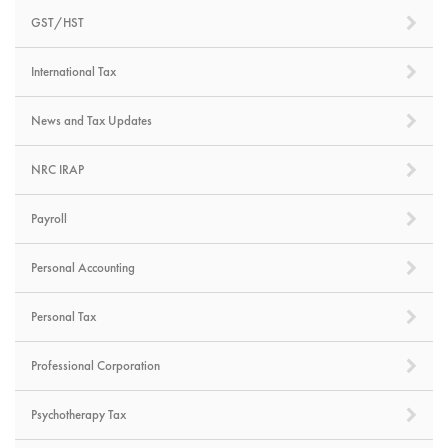
GST/HST
International Tax
News and Tax Updates
NRC IRAP
Payroll
Personal Accounting
Personal Tax
Professional Corporation
Psychotherapy Tax