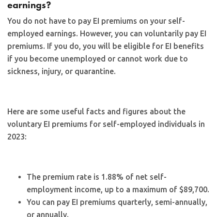
earnings?
You do not have to pay EI premiums on your self-
employed earnings. However, you can voluntarily pay EI
premiums. If you do, you will be eligible for EI benefits
if you become unemployed or cannot work due to
sickness, injury, or quarantine.
Here are some useful facts and figures about the
voluntary EI premiums for self-employed individuals in
2023:
The premium rate is 1.88% of net self-
employment income, up to a maximum of $89,700.
You can pay EI premiums quarterly, semi-annually,
or annually.