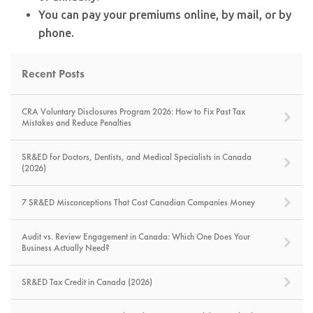
You can pay your premiums online, by mail, or by
phone.
Recent Posts
CRA Voluntary Disclosures Program 2026: How to Fix Past Tax
Mistakes and Reduce Penalties
SR&ED for Doctors, Dentists, and Medical Specialists in Canada
(2026)
7 SR&ED Misconceptions That Cost Canadian Companies Money
Audit vs. Review Engagement in Canada: Which One Does Your
Business Actually Need?
SR&ED Tax Credit in Canada (2026)