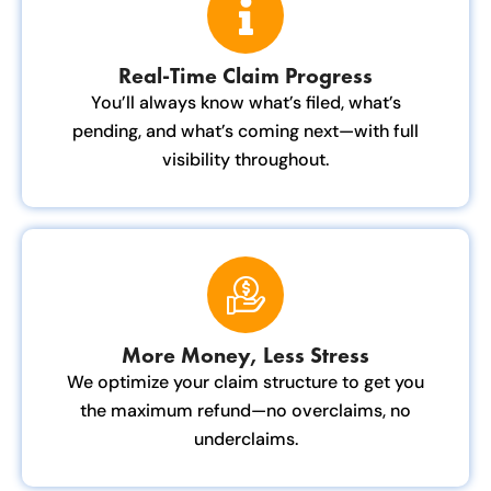
Real-Time Claim Progress
You’ll always know what’s filed, what’s
pending, and what’s coming next—with full
visibility throughout.
More Money, Less Stress
We optimize your claim structure to get you
the maximum refund—no overclaims, no
underclaims.