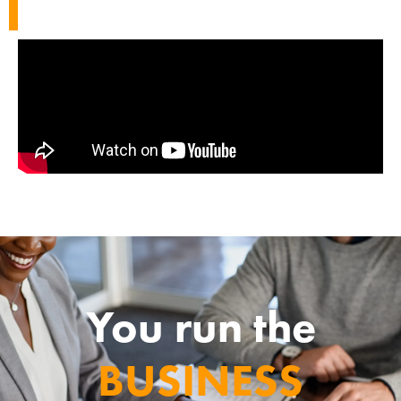
You run the
BUSINESS