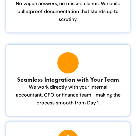
No vague answers, no missed claims. We build
bulletproof documentation that stands up to
scrutiny.
Seamless Integration with Your Team
We work directly with your internal
accountant, CFO, or finance team—making the
process smooth from Day 1.