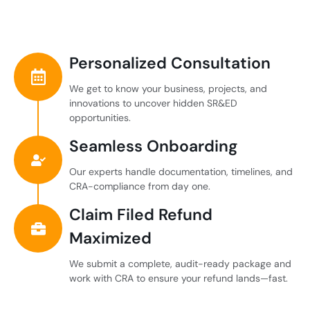
Personalized Consultation
We get to know your business, projects, and
innovations to uncover hidden SR&ED
opportunities.
Seamless Onboarding
Our experts handle documentation, timelines, and
CRA-compliance from day one.
Claim Filed Refund
Maximized
We submit a complete, audit-ready package and
work with CRA to ensure your refund lands—fast.