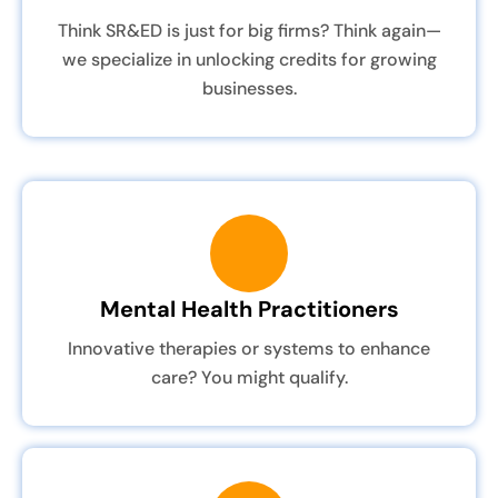
Think SR&ED is just for big firms? Think again—
we specialize in unlocking credits for growing
businesses.
Mental Health Practitioners
Innovative therapies or systems to enhance
care? You might qualify.