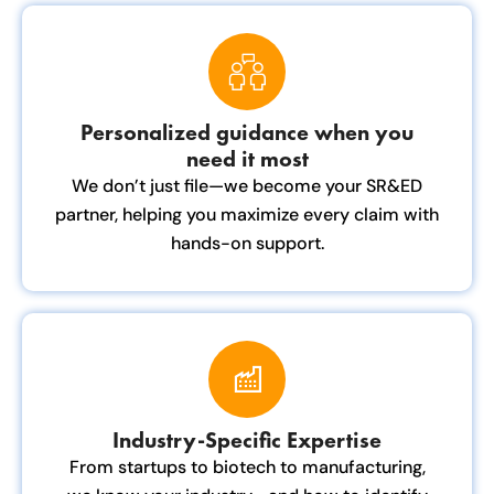
Personalized guidance when you
need it most
We don’t just file—we become your SR&ED
partner, helping you maximize every claim with
hands-on support.
Industry-Specific Expertise
From startups to biotech to manufacturing,