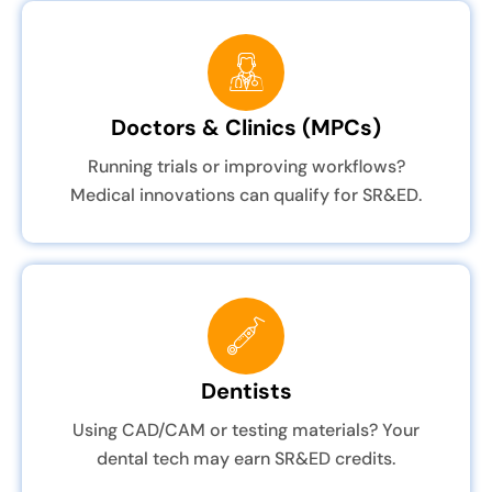
Doctors & Clinics (MPCs)
Running trials or improving workflows?
Medical innovations can qualify for SR&ED.
Dentists
Using CAD/CAM or testing materials? Your
dental tech may earn SR&ED credits.