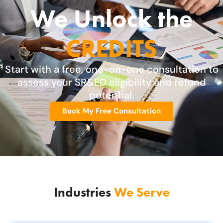
We Unlock the
CREDITS
Start with a free, one-on-one consultation to
assess your SR&ED eligibility and refund
potential.
Book My Free Consultation
Industries
We Serve