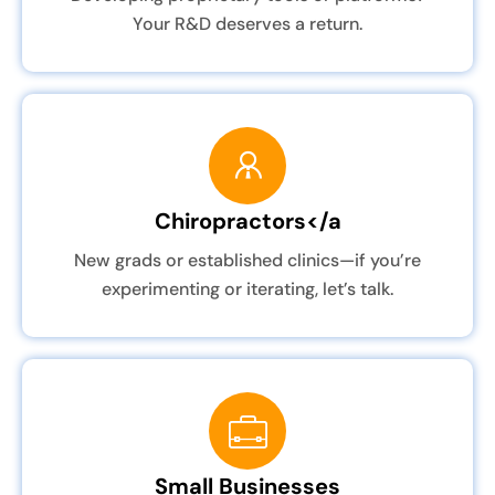
Your R&D deserves a return.
Chiropractors</a
New grads or established clinics—if you’re
experimenting or iterating, let’s talk.
Small Businesses