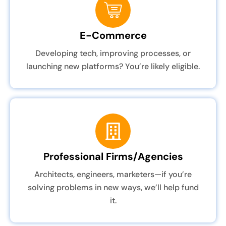
E-Commerce
Developing tech, improving processes, or
launching new platforms? You’re likely eligible.
Professional Firms/Agencies
Architects, engineers, marketers—if you’re
solving problems in new ways, we’ll help fund
it.