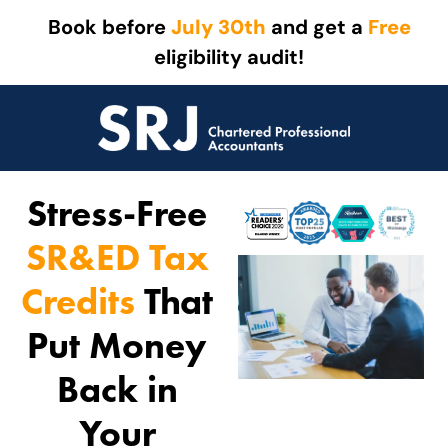
Book before
July 30th
and get a
Free
eligibility audit!
Stress-Free
SR&ED Tax
Credits
That
Put Money
Back in
Your