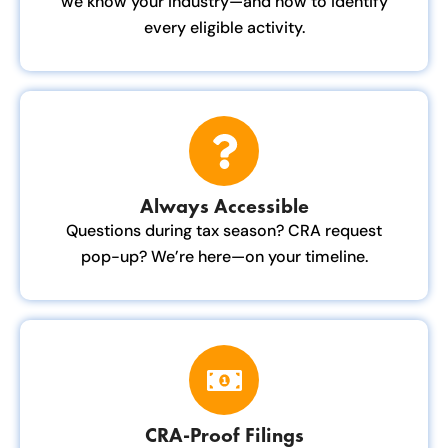
we know your industry—and how to identify
every eligible activity.
Always Accessible
Questions during tax season? CRA request
pop-up? We’re here—on your timeline.
CRA-Proof Filings