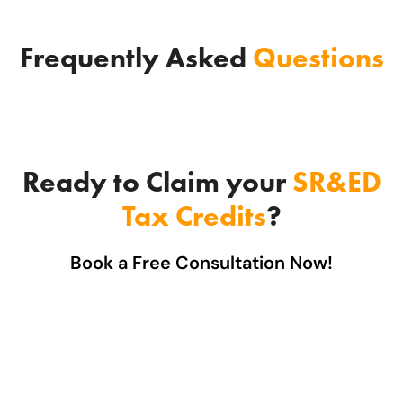
Frequently Asked
Questions
Ready to Claim your
SR&ED
Tax Credits
?
Book a Free Consultation Now!