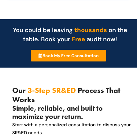
You could be leaving
thousands
on the
table. Book your
Free
audit now!
Book My Free Consultation
Our
3-Step SR&ED
Process That
Works
Simple, reliable, and built to
maximize your return.
Start with a personalized consultation to discuss your
SR&ED needs.