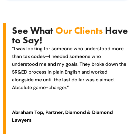
See What
Our Clients
Have
to Say!
“I was looking for someone who understood more
than tax codes—I needed someone who
understood me and my goals. They broke down the
SR&ED process in plain English and worked
alongside me until the last dollar was claimed.
Absolute game-changer.”
Abraham Top, Partner, Diamond & Diamond
Lawyers