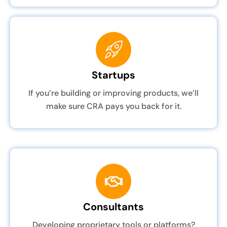
Startups
If you’re building or improving products, we’ll
make sure CRA pays you back for it.
Consultants
Developing proprietary tools or platforms?