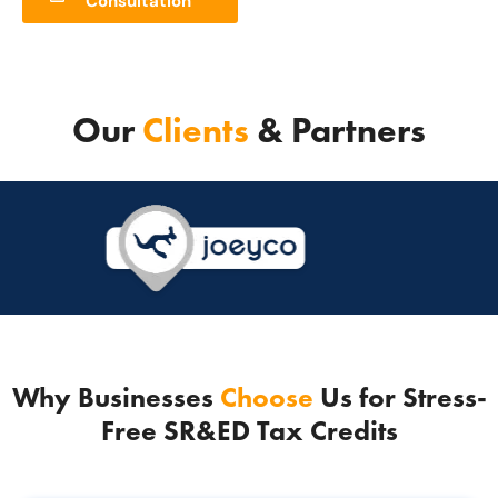
Consultation
Our
Clients
& Partners
Why Businesses
Choose
Us for Stress-
Free SR&ED Tax Credits