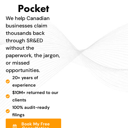
Pocket
We help Canadian
businesses claim
thousands back
through SR&ED
without the
paperwork, the jargon,
or missed
opportunities.
20+ years of
experience
$10M+ returned to our
clients
100% audit-ready
filings
Book My Free